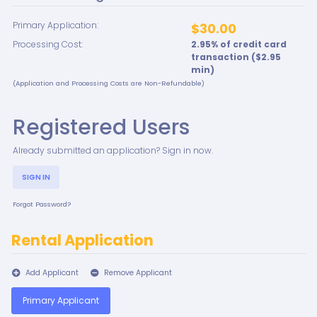
Primary Application:
$30.00
Processing Cost:
2.95
% of credit card
transaction ($
2.95
min)
(Application and Processing Costs are Non-Refundable)
Registered Users
Already submitted an application? Sign in now.
SIGN IN
Forgot Password?
Rental Application
Add Applicant
Remove Applicant
Primary Applicant