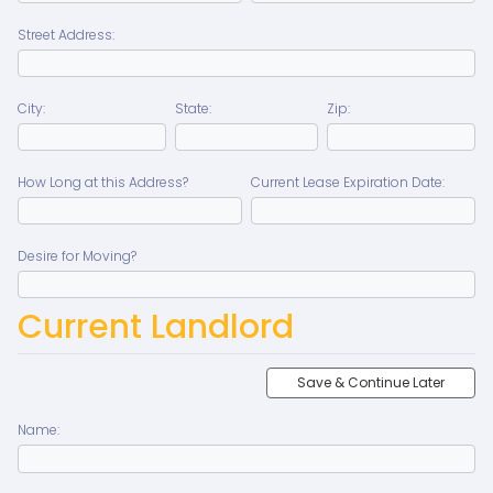
Street Address:
City:
State:
Zip:
How Long at this Address?
Current Lease Expiration Date:
Desire for Moving?
Current Landlord
Save & Continue Later
Name: