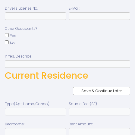
Driver's License No.
E-Mail:
Other Occupants?
Yes
No
If Yes, Describe:
Current Residence
Save & Continue Later
Type(Apt, Home, Condo):
Square Feet(SF):
Bedrooms:
Rent Amount: