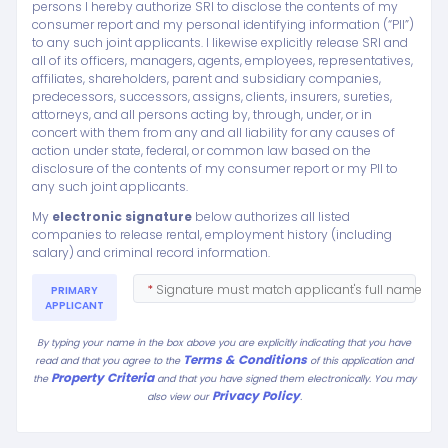
persons I hereby authorize SRI to disclose the contents of my
consumer report and my personal identifying information (“PII”)
to any such joint applicants. I likewise explicitly release SRI and
all of its officers, managers, agents, employees, representatives,
affiliates, shareholders, parent and subsidiary companies,
predecessors, successors, assigns, clients, insurers, sureties,
attorneys, and all persons acting by, through, under, or in
concert with them from any and all liability for any causes of
action under state, federal, or common law based on the
disclosure of the contents of my consumer report or my PII to
any such joint applicants.
My
electronic signature
below authorizes all listed
companies to release rental, employment history (including
salary) and criminal record information.
*
Signature must match applicant's full name
PRIMARY
APPLICANT
By typing your name in the box above you are explicitly indicating that you have
Terms & Conditions
read and that you agree to the
of this application and
Property Criteria
the
and that you have signed them electronically. You may
Privacy Policy
.
also view our