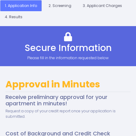
1. Application Info
2. Screening
3. Applicant Charges
4. Results
Secure Information
Please fill in the information requested below
Approval in Minutes
Receive preliminary approval for your
apartment in minutes!
Request a copy of your credit report once your application is
submitted.
Cost of Background and Credit Check