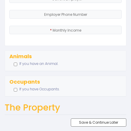
Employer Phone Number
*
Monthly Income
Animals
If you have an Animal.
Occupants
If you have Occupants.
The Property
Save & Continue Later