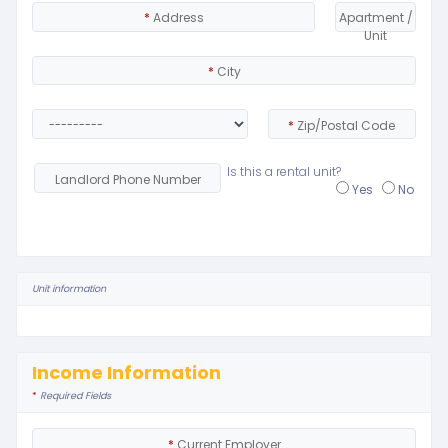
*
Address
Apartment /
Unit
*
City
*
Zip/Postal Code
Is this a rental unit?
Landlord Phone Number
Yes
No
Unit information
Income Information
*
Required Fields
*
Current Employer