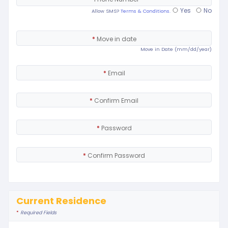
Yes
No
Allow SMS?
Terms & Conditions.
*
Move in date
Move in Date (mm/dd/year)
*
Email
*
Confirm Email
*
Password
*
Confirm Password
Current Residence
*
Required Fields