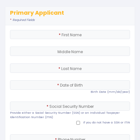
Primary Applicant
*
Required Fields
*
First Name
Middle Name
*
Last Name
*
Date of Birth
Birth Date (mm/dd/year)
*
Social Security Number
Provide either a Social Security Number (SSN) or an Individual Taxpayer
Identification Number (ITIN)
if you do not have a SSN or ITIN
*
Phone Number