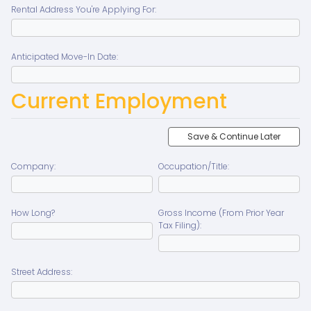
Rental Address You're Applying For:
Anticipated Move-In Date:
Current Employment
Save & Continue Later
Company:
Occupation/Title:
How Long?
Gross Income (From Prior Year
Tax Filing):
Street Address: