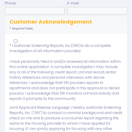
Phone:
E-mail:
Customer Acknowledgement
*
Required Fields
*
I authorize Screening Reports, Inc.(SRI) to do a complete
investigation of all information provided.
I have personally filled in and/or reviewed all information within
this online application. A complete investigation may include
any or all of the following: credit report, criminal record, rental
history references and personal interviews with above
references. I acknowledge that SRI provides reports to
apartments and does not participate in the approval or denial
process. I acknowledge that SRI monitors criminal activity and
reports it promptly to the community.
Joint Applicant Release Language I, hereby authorize Screening
Reports, Inc. (“SRI”) to conduct a criminal background and credit
check on me and to produce a consumer report regarding the
same to the housing provider to whom I have applied for
housing. If I am jointly applying for housing with any other