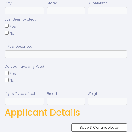
City:
State:
Supervisor:
Ever Been Evicted?
Yes
No
If Yes, Describe:
Do you have any Pets?
Yes
No
If yes, Type of pet:
Breed:
Weight:
Applicant Details
Save & Continue Later