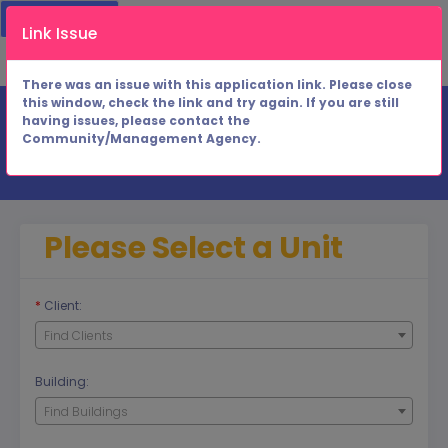
1. Building Unit
2. Application Info
Link Issue
3. Applicant Charges
4. Results
There was an issue with this application link. Please close
this window, check the link and try again. If you are still
having issues, please contact the
Community/Management Agency.
Rental Unit
Please Select a Unit
*
Client:
Find Clients
Building:
Find Buildings