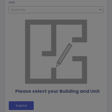
Unit:
Find Units
Please select your Building and Unit
Submit