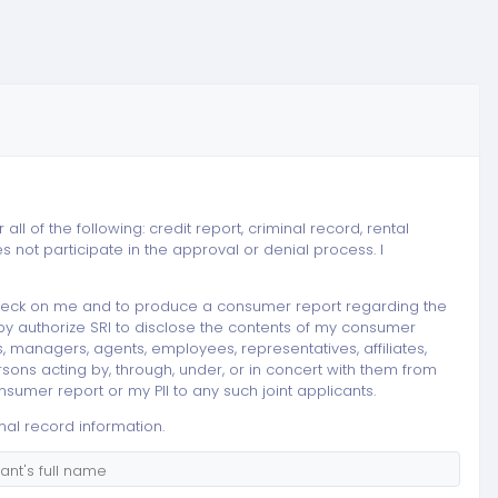
ll of the following: credit report, criminal record, rental
not participate in the approval or denial process. I
t check on me and to produce a consumer report regarding the
eby authorize SRI to disclose the contents of my consumer
ers, managers, agents, employees, representatives, affiliates,
rsons acting by, through, under, or in concert with them from
sumer report or my PII to any such joint applicants.
nal record information.
nt's full name