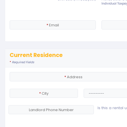
Individual Taxpay
*
Email
Current Residence
*
Required Fields
*
Address
*
City
Is this a rental u
Landlord Phone Number