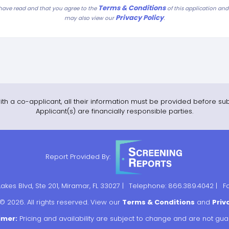
Terms & Conditions
 have read and that you agree to the
of this application an
Privacy Policy
.
may also view our
ith a co-applicant, all their information must be provided before sub
Applicant(s) are financially responsible parties.
Report Provided By:
kes Blvd, Ste 201, Miramar, FL 33027 |
Telephone: 866.389.4042 |
F
© 2026. All rights reserved. View our
Terms & Conditions
and
Priv
imer:
Pricing and availability are subject to change and are not gu