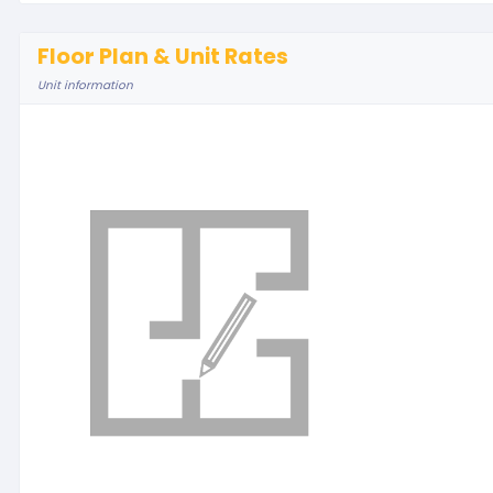
Floor Plan & Unit Rates
Unit information