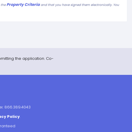
Property Criteria
d the
and that you have signed them electronically. You
mitting the application. Co-
ax: 866.389.4043
acy Policy
.
aranteed