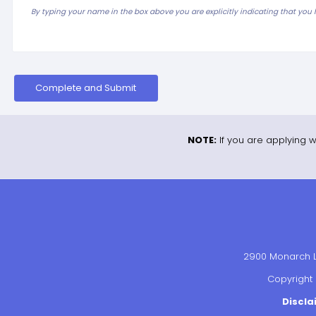
By typing your name in the box above you are explicitly indicating that you
Complete and Submit
NOTE:
If you are applying w
2900 Monarch La
Copyright 
Discla