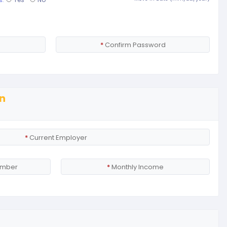
s.
*
Confirm Password
n
*
Current Employer
umber
*
Monthly Income