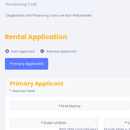
Processing Cost:
(Application and Processing Costs are Non-Refundable)
Rental Application
Add Applicant
Remove Applicant
Primary Applicant
Primary Applicant
*
Required Fields
*
First Name
*
Date of Birth
*
S
Birth Date (mm/dd/year)
Provide either a