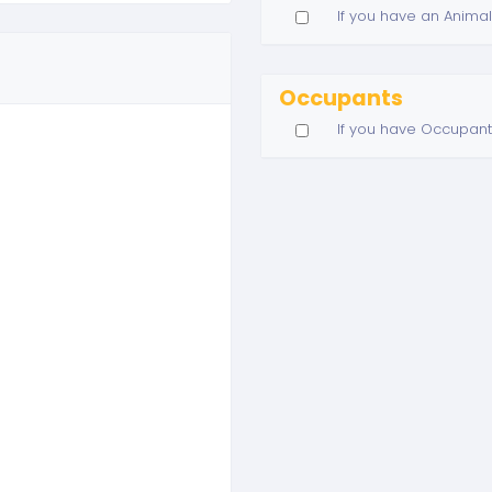
If you have an Animal
Occupants
If you have Occupant