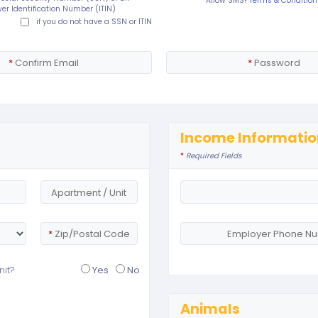
Allow SMS?
Terms & Condition
er Identification Number (ITIN)
if you do not have a SSN or ITIN
*
Confirm Email
*
Password
Income Informatio
*
Required Fields
Apartment / Unit
*
Zip/Postal Code
Employer Phone N
nit?
Yes
No
Animals