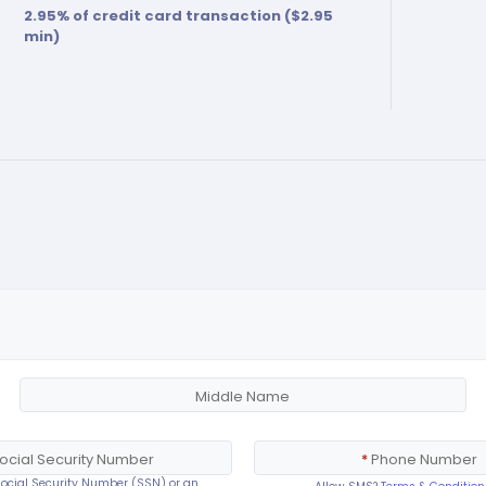
2.95
% of credit card transaction ($
2.95
min)
Middle Name
ocial Security Number
*
Phone Number
 Social Security Number (SSN) or an