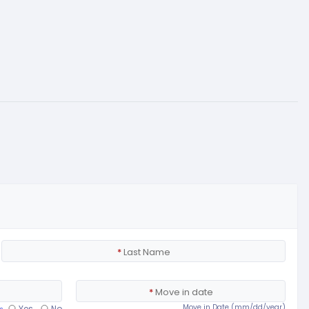
*
Last Name
*
Move in date
Move in Date (mm/dd/year)
Yes
No