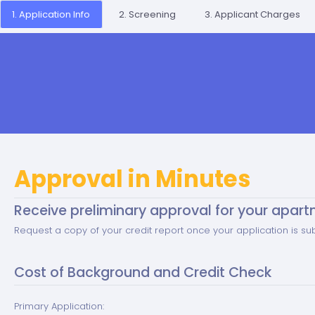
1. Application Info
2. Screening
3. Applicant Charges
Approval in Minutes
Receive preliminary approval for your apart
Request a copy of your credit report once your application is su
Cost of Background and Credit Check
Primary Application: