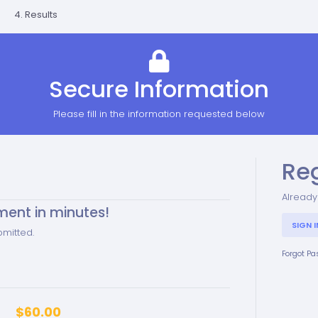
4. Results
Secure Information
Please fill in the information requested below
Re
Already
ment in minutes!
SIGN I
bmitted.
Forgot P
$60.00