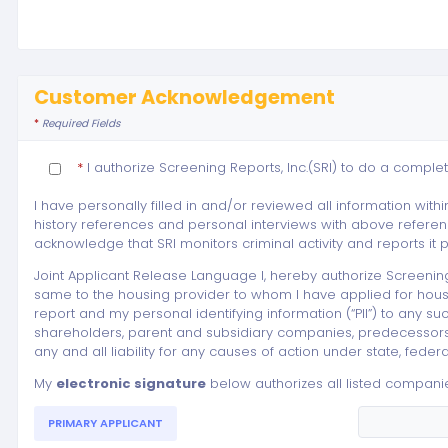
Customer Acknowledgement
*
Required Fields
*
I authorize Screening Reports, Inc.(SRI) to do a complet
I have personally filled in and/or reviewed all information within
history references and personal interviews with above referenc
acknowledge that SRI monitors criminal activity and reports it
Joint Applicant Release Language I, hereby authorize Screenin
same to the housing provider to whom I have applied for housin
report and my personal identifying information (“PII”) to any such
shareholders, parent and subsidiary companies, predecessors, su
any and all liability for any causes of action under state, fed
My
electronic signature
below authorizes all listed companie
PRIMARY APPLICANT