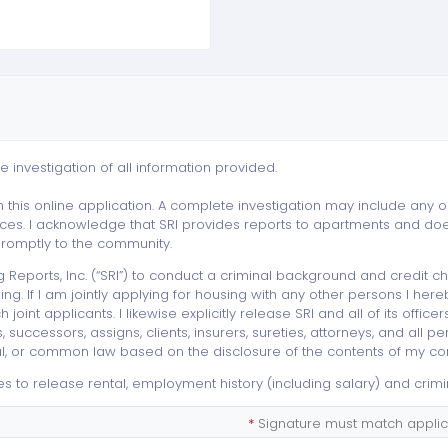
e investigation of all information provided.
 this online application. A complete investigation may include any or a
es. I acknowledge that SRI provides reports to apartments and does 
 promptly to the community.
g Reports, Inc. (“SRI”) to conduct a criminal background and credi
g. If I am jointly applying for housing with any other persons I her
 joint applicants. I likewise explicitly release SRI and all of its offic
ccessors, assigns, clients, insurers, sureties, attorneys, and all pe
eral, or common law based on the disclosure of the contents of my con
s to release rental, employment history (including salary) and crimi
*
Signature must match applica