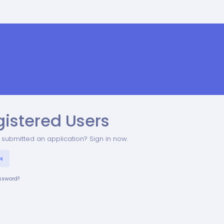
gistered Users
 submitted an application? Sign in now.
N
assword?