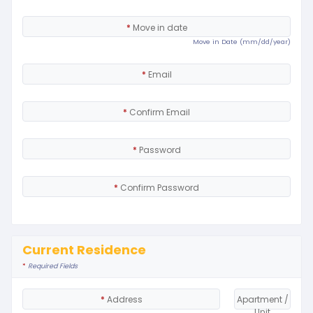
*
Move in date
Move in Date (mm/dd/year)
*
Email
*
Confirm Email
*
Password
*
Confirm Password
Current Residence
*
Required Fields
*
Address
Apartment /
Unit