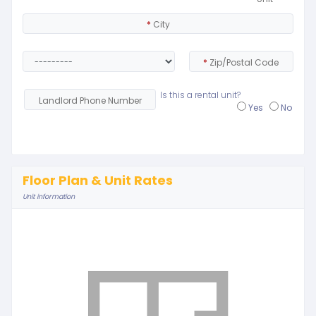
*
City
*
Zip/Postal Code
Is this a rental unit?
Landlord Phone Number
Yes
No
Floor Plan & Unit Rates
Unit information