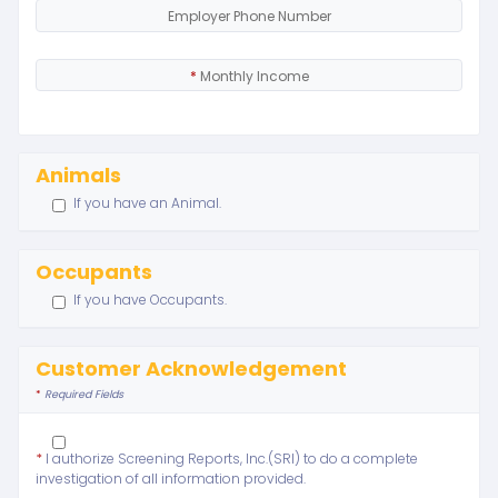
Employer Phone Number
*
Monthly Income
Animals
If you have an Animal.
Occupants
If you have Occupants.
Customer Acknowledgement
*
Required Fields
*
I authorize Screening Reports, Inc.(SRI) to do a complete
investigation of all information provided.