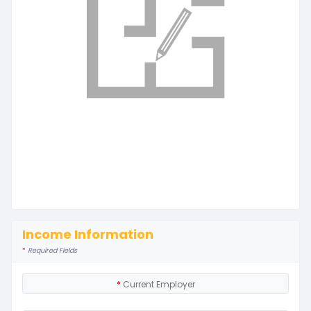
Income Information
*
Required Fields
*
Current Employer