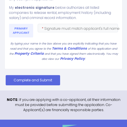
My
electronic signature
below authorizes all listed
companies to release rental, employment history (including
salary) and criminal record information.
*
Signature must match applicant's full name
PRIMARY
APPLICANT
By typing your name in the box above you are explicitly indicating that you have
Terms & Conditions
read and that you agree to the
of this application and
Property Criteria
the
and that you have signed them electronically. You may
Privacy Policy
.
also view our
Complete and Submit
NOTE:
If you are applying with a co-applicant, all their information
must be provided before submitting the application. Co-
Applicant(s) are financially responsible parties.