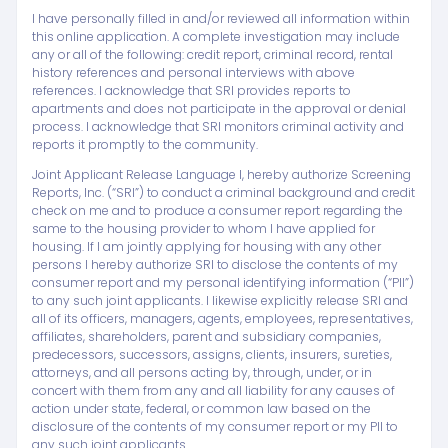
I have personally filled in and/or reviewed all information within
this online application. A complete investigation may include
any or all of the following: credit report, criminal record, rental
history references and personal interviews with above
references. I acknowledge that SRI provides reports to
apartments and does not participate in the approval or denial
process. I acknowledge that SRI monitors criminal activity and
reports it promptly to the community.
Joint Applicant Release Language I, hereby authorize Screening
Reports, Inc. (“SRI”) to conduct a criminal background and credit
check on me and to produce a consumer report regarding the
same to the housing provider to whom I have applied for
housing. If I am jointly applying for housing with any other
persons I hereby authorize SRI to disclose the contents of my
consumer report and my personal identifying information (“PII”)
to any such joint applicants. I likewise explicitly release SRI and
all of its officers, managers, agents, employees, representatives,
affiliates, shareholders, parent and subsidiary companies,
predecessors, successors, assigns, clients, insurers, sureties,
attorneys, and all persons acting by, through, under, or in
concert with them from any and all liability for any causes of
action under state, federal, or common law based on the
disclosure of the contents of my consumer report or my PII to
any such joint applicants.