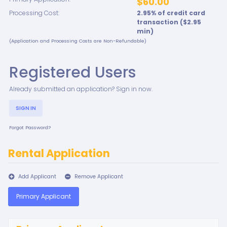
$60.00
Processing Cost:
2.95
% of credit card
transaction ($
2.95
min)
(Application and Processing Costs are Non-Refundable)
Registered Users
Already submitted an application? Sign in now.
SIGN IN
Forgot Password?
Rental Application
Add Applicant
Remove Applicant
Primary Applicant