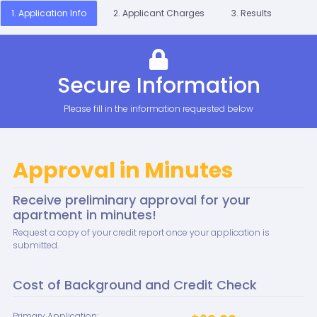
1. Application Info
2. Applicant Charges
3. Results
Secure Information
Please fill in the information requested below
Approval in Minutes
Receive preliminary approval for your
apartment in minutes!
Request a copy of your credit report once your application is
submitted.
Cost of Background and Credit Check
Primary Application: