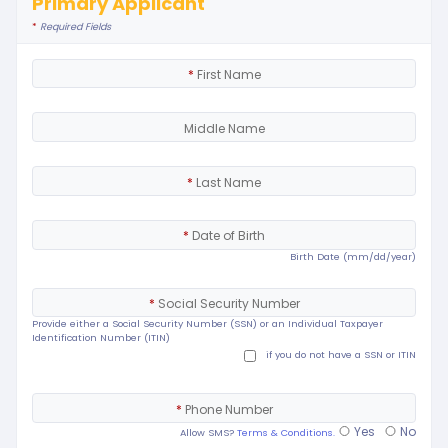
Primary Applicant
*
Required Fields
*
First Name
Middle Name
*
Last Name
*
Date of Birth
Birth Date (mm/dd/year)
*
Social Security Number
Provide either a Social Security Number (SSN) or an Individual Taxpayer
Identification Number (ITIN)
if you do not have a SSN or ITIN
*
Phone Number
Yes
No
Allow SMS?
Terms & Conditions.