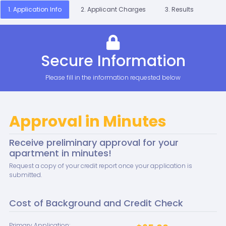
1. Application Info
2. Applicant Charges
3. Results
Secure Information
Please fill in the information requested below
Approval in Minutes
Receive preliminary approval for your
apartment in minutes!
Request a copy of your credit report once your application is
submitted.
Cost of Background and Credit Check
Primary Application: