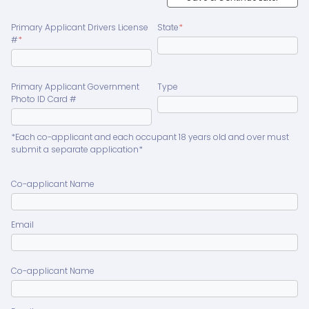
Primary Applicant Drivers License
State
*
#
*
Primary Applicant Government
Type
Photo ID Card #
*Each co-applicant and each occupant 18 years old and over must
submit a separate application*
Co-applicant Name
Email
Co-applicant Name