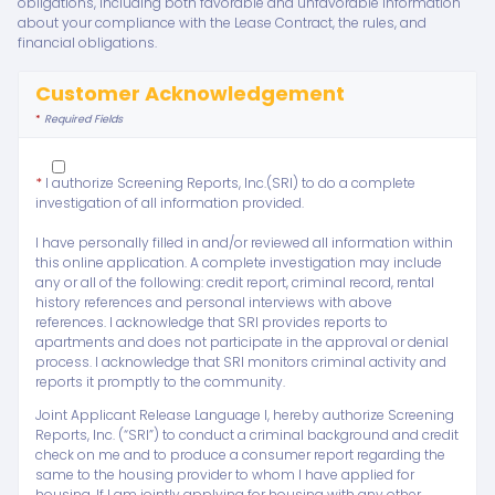
obligations, including both favorable and unfavorable information
about your compliance with the Lease Contract, the rules, and
financial obligations.
Customer Acknowledgement
*
Required Fields
*
I authorize Screening Reports, Inc.(SRI) to do a complete
investigation of all information provided.
I have personally filled in and/or reviewed all information within
this online application. A complete investigation may include
any or all of the following: credit report, criminal record, rental
history references and personal interviews with above
references. I acknowledge that SRI provides reports to
apartments and does not participate in the approval or denial
process. I acknowledge that SRI monitors criminal activity and
reports it promptly to the community.
Joint Applicant Release Language I, hereby authorize Screening
Reports, Inc. (“SRI”) to conduct a criminal background and credit
check on me and to produce a consumer report regarding the
same to the housing provider to whom I have applied for
housing. If I am jointly applying for housing with any other