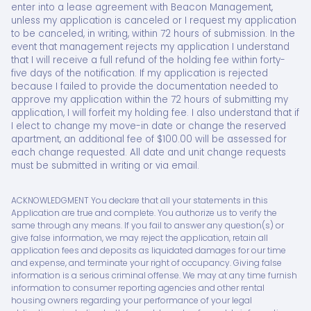
enter into a lease agreement with Beacon Management,
unless my application is canceled or I request my application
to be canceled, in writing, within 72 hours of submission. In the
event that management rejects my application I understand
that I will receive a full refund of the holding fee within forty-
five days of the notification. If my application is rejected
because I failed to provide the documentation needed to
approve my application within the 72 hours of submitting my
application, I will forfeit my holding fee. I also understand that if
I elect to change my move-in date or change the reserved
apartment, an additional fee of $100.00 will be assessed for
each change requested. All date and unit change requests
must be submitted in writing or via email.
ACKNOWLEDGMENT You declare that all your statements in this
Application are true and complete. You authorize us to verify the
same through any means. If you fail to answer any question(s) or
give false information, we may reject the application, retain all
application fees and deposits as liquidated damages for our time
and expense, and terminate your right of occupancy. Giving false
information is a serious criminal offense. We may at any time furnish
information to consumer reporting agencies and other rental
housing owners regarding your performance of your legal