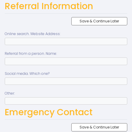
Referral Information
Save & Continue Later
Online search. Website Address:
Referral from a person. Name:
Social media. Which one?
Other:
Emergency Contact
Save & Continue Later