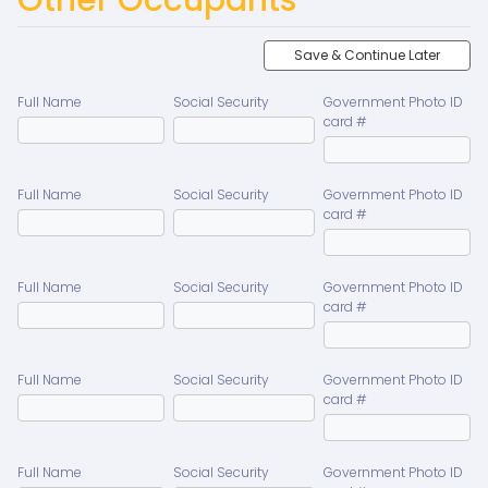
Save & Continue Later
Full Name
Social Security
Government Photo ID
card #
Full Name
Social Security
Government Photo ID
card #
Full Name
Social Security
Government Photo ID
card #
Full Name
Social Security
Government Photo ID
card #
Full Name
Social Security
Government Photo ID