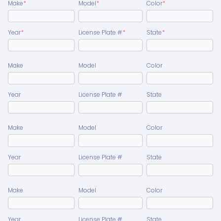
Make
*
Model
*
Color
*
Year
*
License Plate #
*
State
*
Make
Model
Color
Year
License Plate #
State
Make
Model
Color
Year
License Plate #
State
Make
Model
Color
Year
License Plate #
State