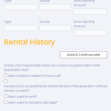
Type
Source
Gross Monthly
Amount
Type
Source
Gross Monthly
Amount
Rental History
Save & Continue Later
(check only if applicable) Have you or any occupant listed in this
Application ever:
been evicted or asked to move out?
moved out of an apartments before the end of the lease term without
owners consent?
been sued for rent?
been sued for property damage?