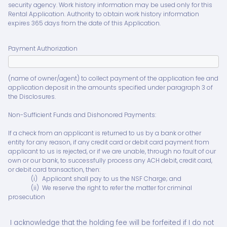
security agency. Work history information may be used only for this
Rental Application. Authority to obtain work history information
expires 365 days from the date of this Application.
Payment Authorization
(name of owner/agent) to collect payment of the application fee and
application deposit in the amounts specified under paragraph 3 of
the Disclosures.
Non-Sufficient Funds and Dishonored Payments:
If a check from an applicant is returned to us by a bank or other
entity for any reason, if any credit card or debit card payment from
applicant to us is rejected, or if we are unable, through no fault of our
own or our bank, to successfully process any ACH debit, credit card,
or debit card transaction, then:
(i) Applicant shall pay to us the NSF Charge; and
(ii) We reserve the right to refer the matter for criminal
prosecution
I acknowledge that the holding fee will be forfeited if I do not