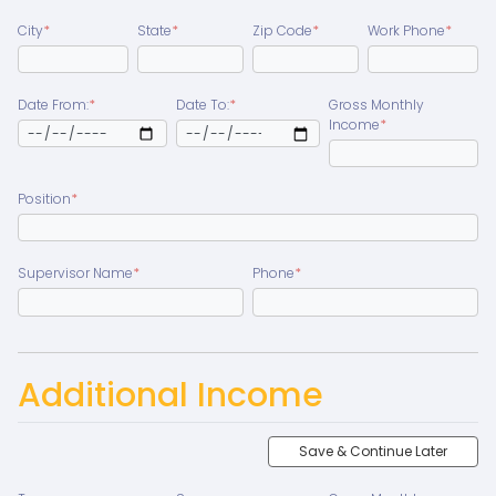
City
*
State
*
Zip Code
*
Work Phone
*
Date From:
*
Date To:
*
Gross Monthly
Income
*
Position
*
Supervisor Name
*
Phone
*
Additional Income
Save & Continue Later