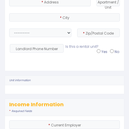
*
Address
Apartment /
Unit
*
City
*
Zip/Postal Code
Is this a rental unit?
Landlord Phone Number
Yes
No
Unit information
Income Information
*
Required Fields
*
Current Employer