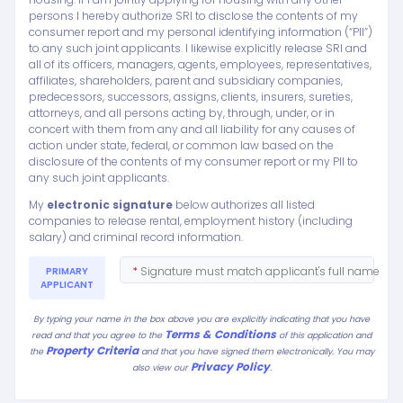
persons I hereby authorize SRI to disclose the contents of my
consumer report and my personal identifying information (“PII”)
to any such joint applicants. I likewise explicitly release SRI and
all of its officers, managers, agents, employees, representatives,
affiliates, shareholders, parent and subsidiary companies,
predecessors, successors, assigns, clients, insurers, sureties,
attorneys, and all persons acting by, through, under, or in
concert with them from any and all liability for any causes of
action under state, federal, or common law based on the
disclosure of the contents of my consumer report or my PII to
any such joint applicants.
My
electronic signature
below authorizes all listed
companies to release rental, employment history (including
salary) and criminal record information.
*
Signature must match applicant's full name
PRIMARY
APPLICANT
By typing your name in the box above you are explicitly indicating that you have
Terms & Conditions
read and that you agree to the
of this application and
Property Criteria
the
and that you have signed them electronically. You may
Privacy Policy
.
also view our