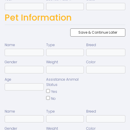
Pet Information
Save & Continue Later
Name
Type
Breed
Gender
Weight
Color
Age
Assistance Animal
Status
Yes
No
Name
Type
Breed
Gender
Weight
Color