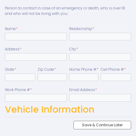
Person to contact in case of an emergency or death, who is over 18
and who will not be living with you:
Name
*
Relationship
*
Address
*
City
*
State
*
Zip Code
*
Home Phone #
*
Cell Phone #
*
Work Phone #
*
Email Address
*
Vehicle Information
Save & Continue Later