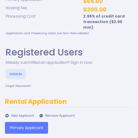
$65.00
Holding Fee:
$200.00
Processing Cost:
2.95
% of credit card
transaction ($
2.95
min)
(Application and Processing Costs are Non-Refundable)
Registered Users
Already submitted an application? Sign in now.
SIGN IN
Forgot Password?
Rental Application
Add Applicant
Remove Applicant
Primary Applicant