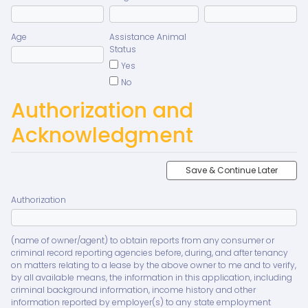
Age
Assistance Animal
Status
Yes
No
Authorization and
Acknowledgment
Save & Continue Later
Authorization
(name of owner/agent) to obtain reports from any consumer or
criminal record reporting agencies before, during, and after tenancy
on matters relating to a lease by the above owner to me and to verify,
by all available means, the information in this application, including
criminal background information, income history and other
information reported by employer(s) to any state employment