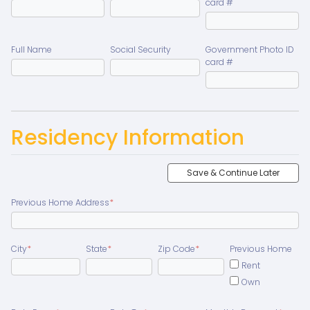
card #
Full Name
Social Security
Government Photo ID
card #
Residency Information
Save & Continue Later
Previous Home Address
*
City
*
State
*
Zip Code
*
Previous Home
Rent
Own