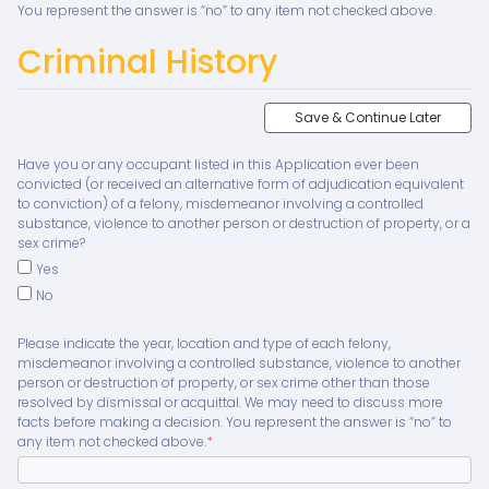
You represent the answer is “no” to any item not checked above.
Criminal History
Save & Continue Later
Have you or any occupant listed in this Application ever been
convicted (or received an alternative form of adjudication equivalent
to conviction) of a felony, misdemeanor involving a controlled
substance, violence to another person or destruction of property, or a
sex crime?
Yes
No
Please indicate the year, location and type of each felony,
misdemeanor involving a controlled substance, violence to another
person or destruction of property, or sex crime other than those
resolved by dismissal or acquittal. We may need to discuss more
facts before making a decision. You represent the answer is “no” to
any item not checked above.
*