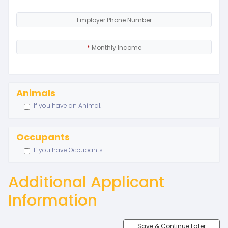
Employer Phone Number
*
Monthly Income
Animals
If you have an Animal.
Occupants
If you have Occupants.
Additional Applicant
Information
Save & Continue Later