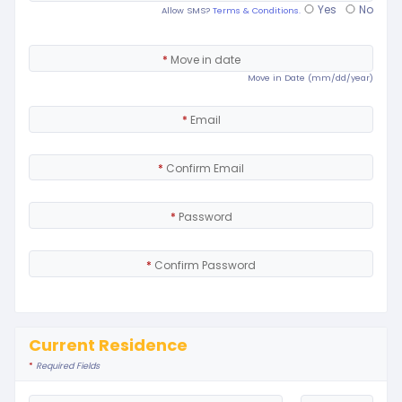
Yes
No
Allow SMS?
Terms & Conditions.
*
Move in date
Move in Date (mm/dd/year)
*
Email
*
Confirm Email
*
Password
*
Confirm Password
Current Residence
*
Required Fields