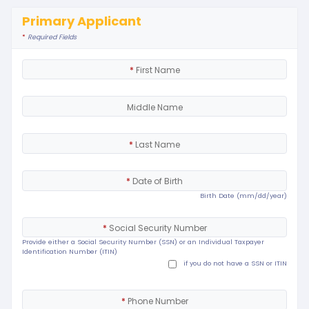
Primary Applicant
*
Required Fields
*
First Name
Middle Name
*
Last Name
*
Date of Birth
Birth Date (mm/dd/year)
*
Social Security Number
Provide either a Social Security Number (SSN) or an Individual Taxpayer
Identification Number (ITIN)
if you do not have a SSN or ITIN
*
Phone Number