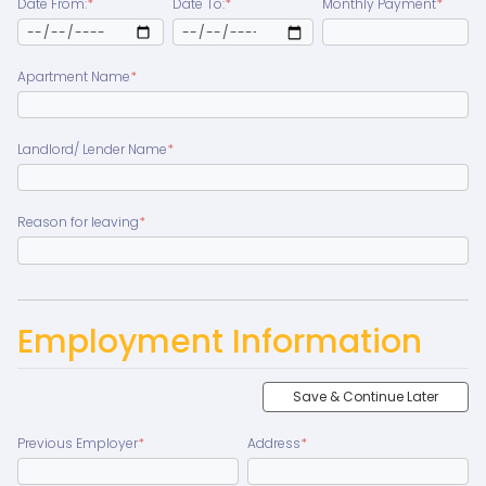
Date From:
*
Date To:
*
Monthly Payment
*
Apartment Name
*
Landlord/ Lender Name
*
Reason for leaving
*
Employment Information
Save & Continue Later
Previous Employer
*
Address
*