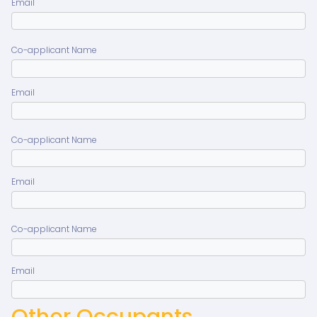
Email
Co-applicant Name
Email
Co-applicant Name
Email
Co-applicant Name
Email
Other Occupants